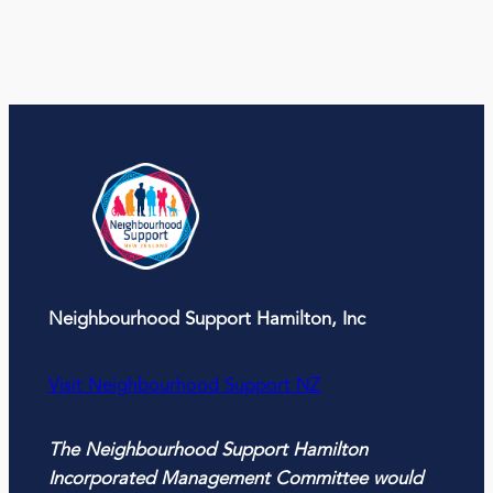
Neighbourhood Support Hamilton, Inc
Visit Neighbourhood Support NZ
The Neighbourhood Support Hamilton
Incorporated Management Committee would