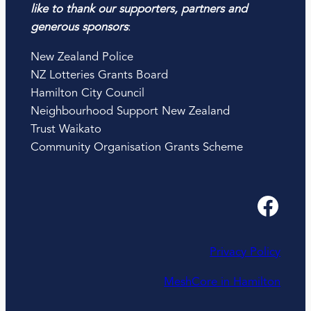
like to thank our supporters, partners and
generous sponsors
:
New Zealand Police
NZ Lotteries Grants Board
Hamilton City Council
Neighbourhood Support New Zealand
Trust Waikato
Community Organisation Grants Scheme
Facebook
Privacy Policy
MeshCore in Hamilton