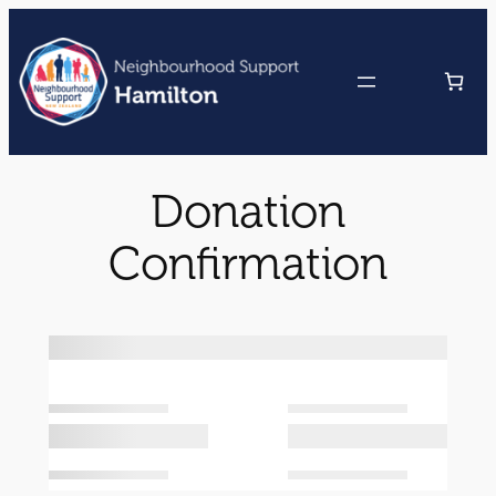
Skip
to
content
Donation
Confirmation