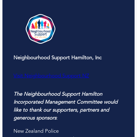
Neighbourhood Support Hamilton, Inc
Visit Neighbourhood Support NZ
The Neighbourhood Support Hamilton
Incorporated Management Committee would
like to thank our supporters, partners and
generous sponsors
:
New Zealand Police