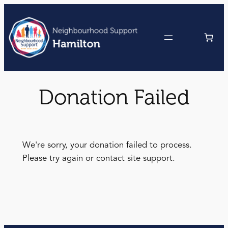
Skip
to
content
Donation Failed
We're sorry, your donation failed to process.
Please try again or contact site support.