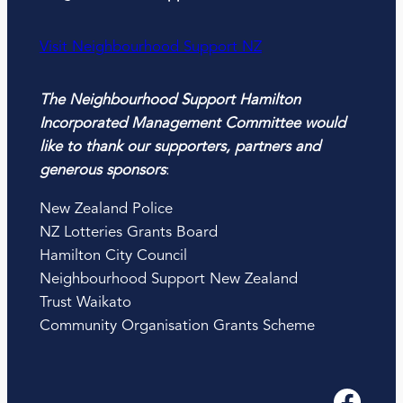
Visit Neighbourhood Support NZ
The Neighbourhood Support Hamilton
Incorporated Management Committee would
like to thank our supporters, partners and
generous sponsors
:
New Zealand Police
NZ Lotteries Grants Board
Hamilton City Council
Neighbourhood Support New Zealand
Trust Waikato
Community Organisation Grants Scheme
Facebook