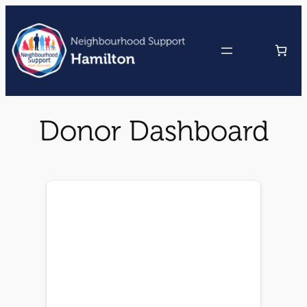
Skip
to
content
Donor Dashboard