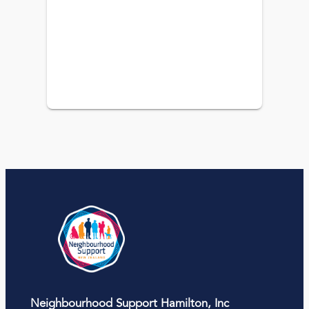
Neighbourhood Support Hamilton, Inc