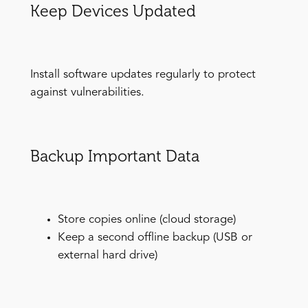
Keep Devices Updated
Install software updates regularly to protect
against vulnerabilities.
Backup Important Data
Store copies online (cloud storage)
Keep a second offline backup (USB or
external hard drive)