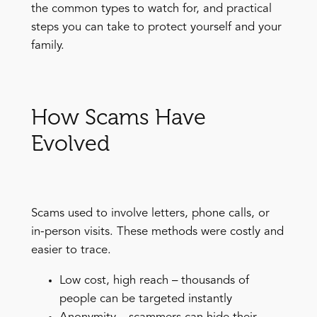
the common types to watch for, and practical
steps you can take to protect yourself and your
family.
How Scams Have
Evolved
Scams used to involve letters, phone calls, or
in-person visits. These methods were costly and
easier to trace.
Low cost, high reach – thousands of
people can be targeted instantly