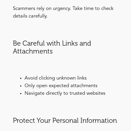
Scammers rely on urgency. Take time to check
details carefully.
Be Careful with Links and
Attachments
Avoid clicking unknown links
Only open expected attachments
Navigate directly to trusted websites
Protect Your Personal Information