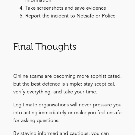
information
Take screenshots and save evidence
Report the incident to Netsafe or Police
Final Thoughts
Online scams are becoming more sophisticated,
but the best defence is simple: stay sceptical,
verify everything, and take your time.
Legitimate organisations will never pressure you
into acting immediately or make you feel unsafe
for asking questions.
By staying informed and cautious, you can