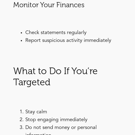
Monitor Your Finances
Check statements regularly
Report suspicious activity immediately
What to Do If You’re
Targeted
Stay calm
Stop engaging immediately
Do not send money or personal