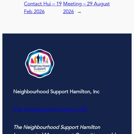
Contact Hui – 19
Meeting – 29 August
Feb 2026
2026
→
Neighbourhood Support Hamilton, Inc
Visit Neighbourhood Support NZ
The Neighbourhood Support Hamilton