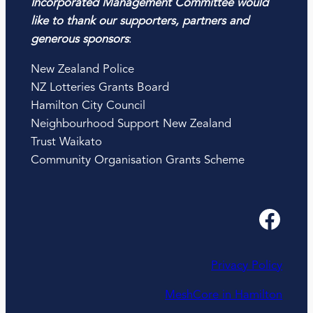
Incorporated Management Committee would
like to thank our supporters, partners and
generous sponsors
:
New Zealand Police
NZ Lotteries Grants Board
Hamilton City Council
Neighbourhood Support New Zealand
Trust Waikato
Community Organisation Grants Scheme
Facebook
Privacy Policy
MeshCore in Hamilton