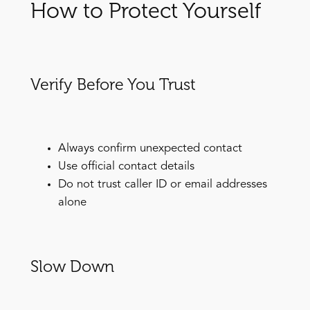
How to Protect Yourself
Verify Before You Trust
Always confirm unexpected contact
Use official contact details
Do not trust caller ID or email addresses
alone
Slow Down