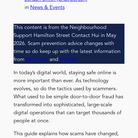
in
News & Events
This content is from the Neighbourhood
Support Hamilton Street Contact Hui in May
2026. Scam prevention advice changes with
time so do keep up with the latest information
from
NZ Police
and
Netsafe
In today’s digital world, staying safe online is
more important than ever. As technology
evolves, so do the tactics used by scammers.
What used to be simple door-to-door fraud has
transformed into sophisticated, large-scale
digital operations that can target thousands of
people at once.
This guide explains how scams have changed,