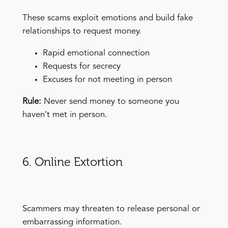
These scams exploit emotions and build fake
relationships to request money.
Rapid emotional connection
Requests for secrecy
Excuses for not meeting in person
Rule:
Never send money to someone you
haven’t met in person.
6. Online Extortion
Scammers may threaten to release personal or
embarrassing information.