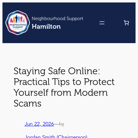
Skip
to
content
Staying Safe Online:
Practical Tips to Protect
Yourself from Modern
Scams
Jun 22, 2026
—
by
Jordan Smith (Chairperson)