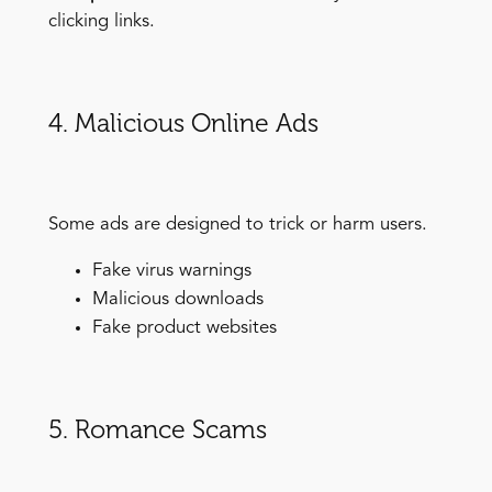
clicking links.
4. Malicious Online Ads
Some ads are designed to trick or harm users.
Fake virus warnings
Malicious downloads
Fake product websites
5. Romance Scams