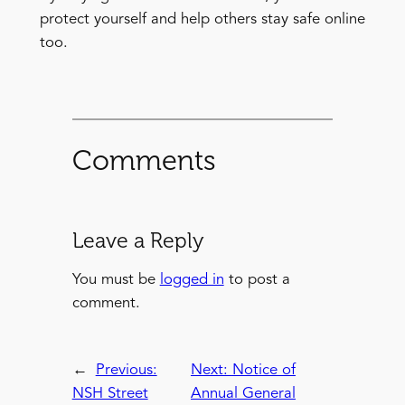
protect yourself and help others stay safe online
too.
Comments
Leave a Reply
You must be
logged in
to post a
comment.
←
Previous:
Next:
Notice of
NSH Street
Annual General