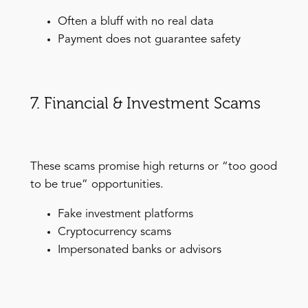
Often a bluff with no real data
Payment does not guarantee safety
7. Financial & Investment Scams
These scams promise high returns or “too good
to be true” opportunities.
Fake investment platforms
Cryptocurrency scams
Impersonated banks or advisors