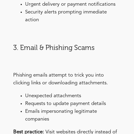
Urgent delivery or payment notifications
Security alerts prompting immediate
action
3. Email & Phishing Scams
Phishing emails attempt to trick you into
clicking links or downloading attachments.
Unexpected attachments
Requests to update payment details
Emails impersonating legitimate
companies
Best practice:
Visit websites directly instead of