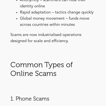
Anonymity – scammers can hide their
identity online
Rapid adaptation – tactics change quickly
Global money movement – funds move
across countries within minutes
Scams are now industrialised operations
designed for scale and efficiency.
Common Types of
Online Scams
1. Phone Scams