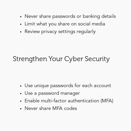
Never share passwords or banking details
Limit what you share on social media
Review privacy settings regularly
Strengthen Your Cyber Security
Use unique passwords for each account
Use a password manager
Enable multi-factor authentication (MFA)
Never share MFA codes