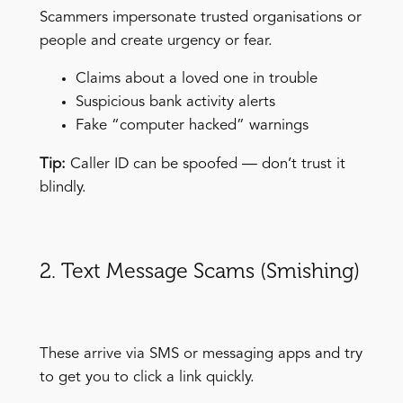
Scammers impersonate trusted organisations or
people and create urgency or fear.
Claims about a loved one in trouble
Suspicious bank activity alerts
Fake “computer hacked” warnings
Tip:
Caller ID can be spoofed — don’t trust it
blindly.
2. Text Message Scams (Smishing)
These arrive via SMS or messaging apps and try
to get you to click a link quickly.